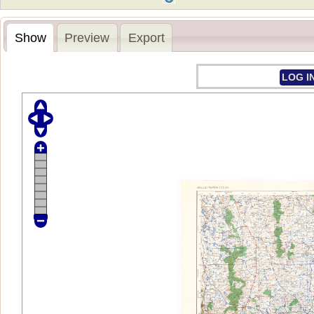
Show
Preview
Export
LOG I