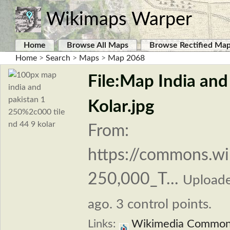
Wikimaps Warper
Home
Browse All Maps
Browse Rectified Ma
Home
>
Search
>
Maps
>
Map 2068
File:Map India and
Kolar.jpg
From:
https://commons.wi
250,000_T...
Upload
ago. 3 control points.
Links:
Wikimedia Commo