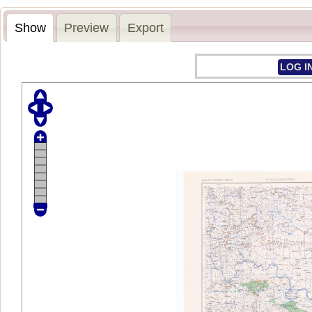
Show
Preview
Export
LOG I