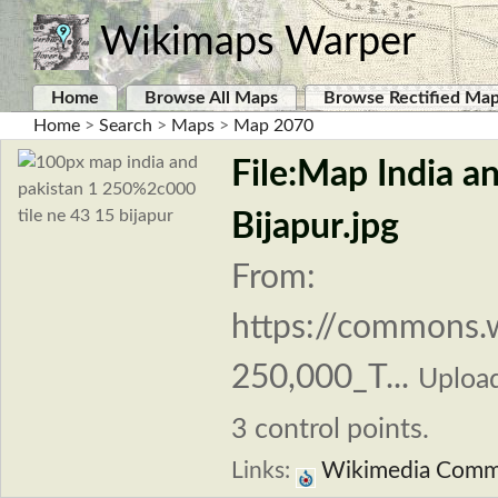
Wikimaps Warper
Home
Browse All Maps
Browse Rectified Ma
Home
>
Search
>
Maps
>
Map 2070
File:Map India a
Bijapur.jpg
From:
https://commons.w
250,000_T...
Uploa
3 control points.
Links:
Wikimedia Com