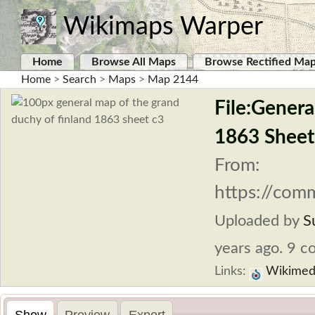
Wikimaps Warper
Home
Browse All Maps
Browse Rectified Ma
Home
>
Search
>
Maps
>
Map 2144
File:Genera
1863 Sheet
From:
https://com
Uploaded by
S
years ago. 9 co
Links:
Wikimed
Show
Preview
Export