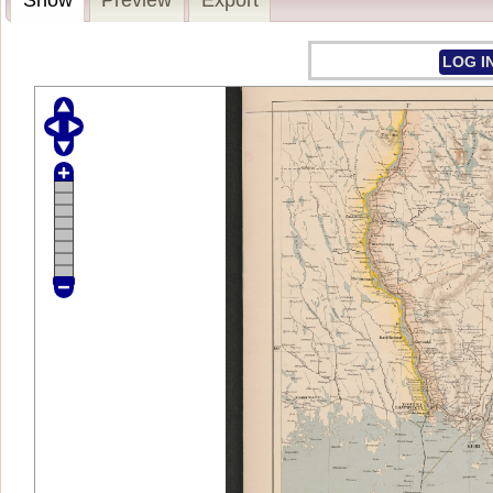
LOG I