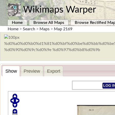
Wikimaps Warper
Home
Browse All Maps
Browse Rectified Ma
Home
>
Search
>
Maps
>
Map 2169
Show
Preview
Export
LOG I