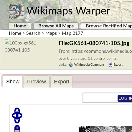
Wikimaps Warper
Home
Browse All Maps
Browse Rectified Ma
Home
>
Search
>
Maps
>
Map 2177
File:GX561-080741-105.jpg
From: https://commons.wikimedia.
over 8 years ago. 31 control points.
Links:
Wikimedia Commons
|
Export
Show
Preview
Export
LOG I