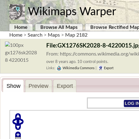
Wikimaps Warper
Home
Browse All Maps
Browse Rectified Ma
Home
>
Search
>
Maps
>
Map 2182
File:GX1276SK2028-8-4220015.jp
From: https://commons.wikimedia.org/wi
over 8 years ago. 10 control points.
Links:
Wikimedia Commons
|
Export
Show
Preview
Export
LOG I