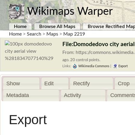
Wikimaps Warper
Home
Browse All Maps
Browse Rectified Ma
Home
>
Search
>
Maps
>
Map 2219
File:Domodedovo city aeria
From: https://commons.wikimedia.
ago. 20 control points.
Links:
Wikimedia Commons
|
Export
Show
Edit
Rectify
Crop
Metadata
Activity
Comments
Export