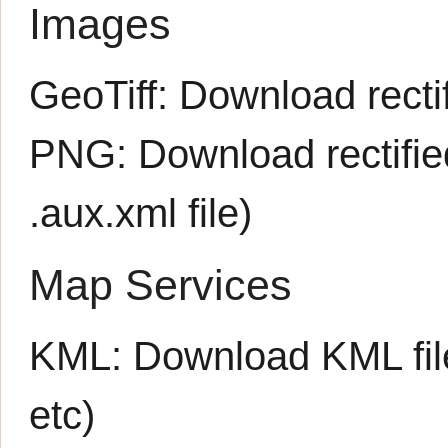
Images
GeoTiff:
Download rectif
PNG:
Download rectifi
.aux.xml
file)
Map Services
KML:
Download KML fil
etc)