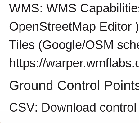
WMS:
WMS Capabiliti
OpenStreetMap Editor
Tiles (Google/OSM sch
https://warper.wmflabs.o
Ground Control Point
CSV:
Download control