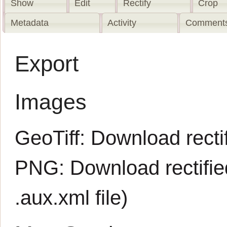
Show
Edit
Rectify
Crop
Metadata
Activity
Comments
Export
Images
GeoTiff:
Download rectif
PNG:
Download rectifi
.aux.xml
file)