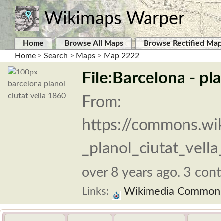
Wikimaps Warper
Home
Browse All Maps
Browse Rectified Ma
Home
>
Search
>
Maps
>
Map 2222
File:Barcelona - pla
From:
https://commons.wik
_planol_ciutat_vella
over 8 years ago. 3 cont
Links:
Wikimedia Common