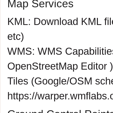
Map Services
KML:
Download KML fil
etc)
WMS:
WMS Capabiliti
OpenStreetMap Editor
Tiles (Google/OSM sch
https://warper.wmflabs.o