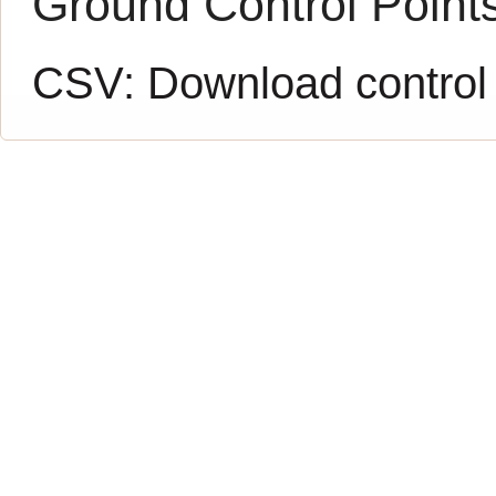
Ground Control Point
CSV:
Download control