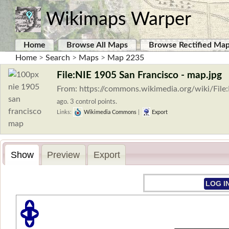
Wikimaps Warper
Home
Browse All Maps
Browse Rectified Ma
Home
>
Search
>
Maps
>
Map 2235
File:NIE 1905 San Francisco - map.jpg
From: https://commons.wikimedia.org/wiki/Fil
ago. 3 control points.
Links:
Wikimedia Commons
|
Export
Show
Preview
Export
LOG I