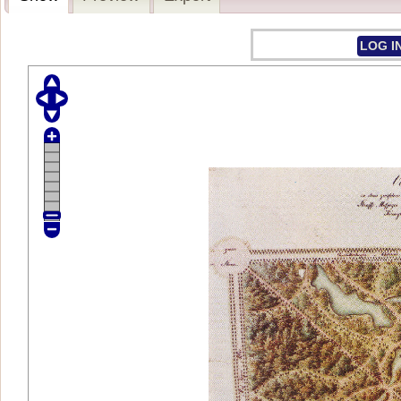
LOG I