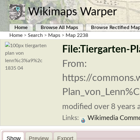
Wikimaps Warper
Home
Browse All Maps
Browse Rectified Ma
Home
>
Search
>
Maps
>
Map 2238
File:Tiergarten-P
From:
https://commons.w
Plan_von_Lenn%C
modified over 8 years a
Links:
Wikimedia Comm
Show
Preview
Export