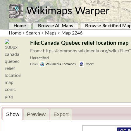
Wikimaps Warper
Home
Browse All Maps
Browse Rectified Ma
Home
>
Search
>
Maps
>
Map 2246
File:Canada Quebec relief location map-
From: https://commons.wikimedia.org/wiki/File:
Unrectified.
Links:
Wikimedia Commons
|
Export
Show
Preview
Export
LOG I