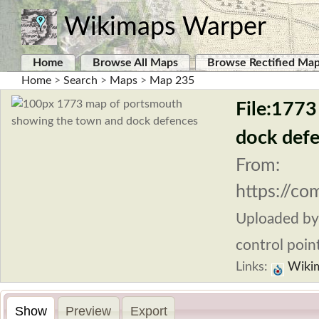
Wikimaps Warper
Home
Browse All Maps
Browse Rectified Ma
Home
>
Search
>
Maps
>
Map 235
File:177
dock def
From:
https://c
Uploaded b
control point
Links:
Wiki
Show
Preview
Export