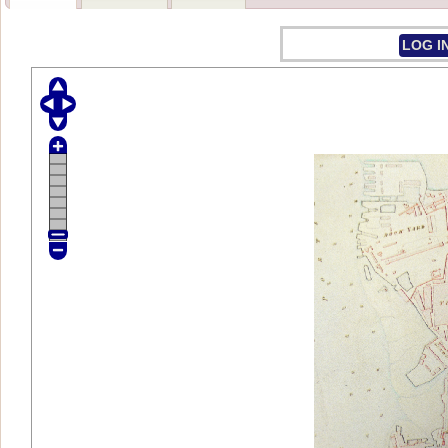
LOG I