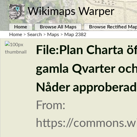
Wikimaps Warper
Home
Browse All Maps
Browse Rectified Ma
Home
>
Search
>
Maps
>
Map 2382
File:Plan Charta ö
gamla Qvarter och
Nåder approberade
From:
https://commons.wi