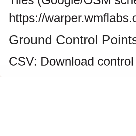
https://warper.wmflabs.o
Ground Control Point
CSV:
Download control