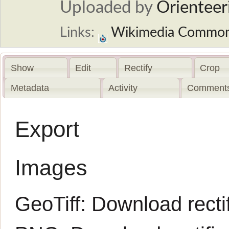
Uploaded by
Orienteer
Links:
Wikimedia Commo
Show
Edit
Rectify
Crop
Metadata
Activity
Comments
Export
Images
GeoTiff:
Download rectif