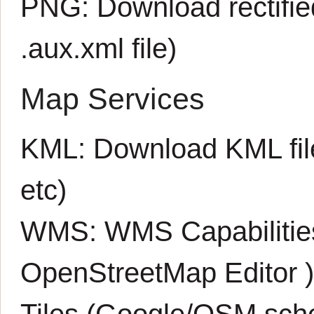
PNG:
Download rectifi
.aux.xml
file)
Map Services
KML:
Download KML fil
etc)
WMS:
WMS Capabiliti
OpenStreetMap Editor
Tiles (Google/OSM sch