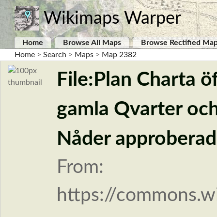
Wikimaps Warper
Home
Browse All Maps
Browse Rectified Ma
Home
>
Search
>
Maps
>
Map 2382
File:Plan Charta ö
gamla Qvarter och
Nåder approberade
From:
https://commons.wi