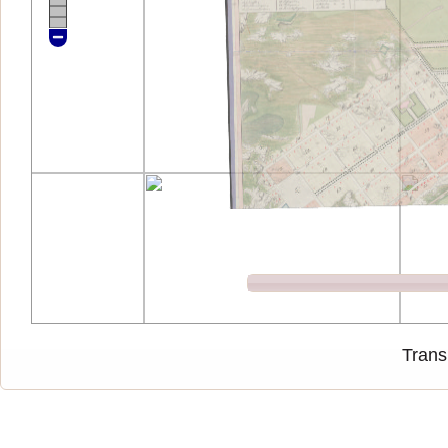
Trans