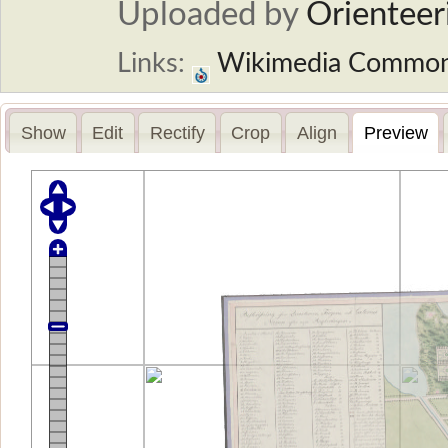
Uploaded by
Orienteer
Links:
Wikimedia Commo
Show
Edit
Rectify
Crop
Align
Preview