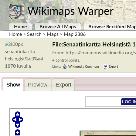
Wikimaps Warper
Home
Browse All Maps
Browse Rectified Ma
Home
>
Search
>
Maps
>
Map 2386
File:Senaatinkartta Helsingistä 
From: https://commons.wikimedia.org/
4 control points.
Links:
Wikimedia Commons
|
Export
Show
Preview
Export
LOG I