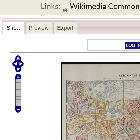
Links:
Wikimedia Common
Show
Preview
Export
LOG I