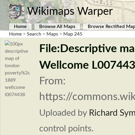
Wikimaps Warper
Home
Browse All Maps
Browse Rectified Ma
Home
>
Search
>
Maps
>
Map 245
File:Descriptive m
Wellcome L007443
From:
https://commons.wik
Uploaded by
Richard Sy
control points.