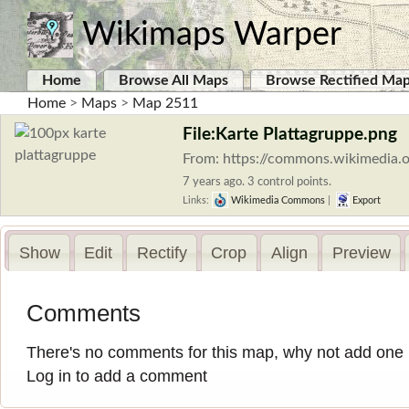
Wikimaps Warper
Home
Browse All Maps
Browse Rectified Ma
Home
>
Maps
>
Map 2511
File:Karte Plattagruppe.png
From: https://commons.wikimedia.o
7 years ago. 3 control points.
Links:
Wikimedia Commons
|
Export
Show
Edit
Rectify
Crop
Align
Preview
Comments
There's no comments for this map, why not add one
Log in to add a comment