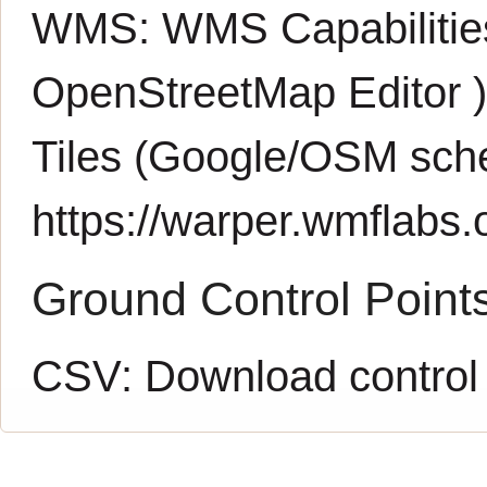
WMS:
WMS Capabiliti
OpenStreetMap Editor
Tiles (Google/OSM sch
https://warper.wmflabs.o
Ground Control Point
CSV:
Download control