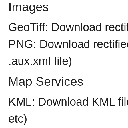
Images
GeoTiff:
Download rectif
PNG:
Download rectifi
.aux.xml
file)
Map Services
KML:
Download KML fil
etc)