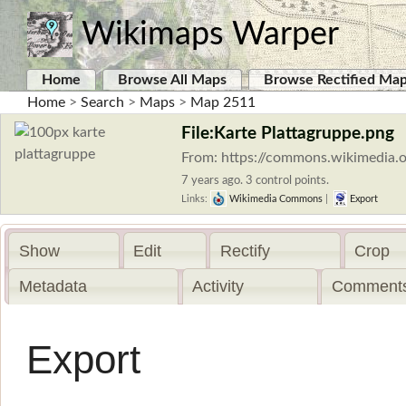
Wikimaps Warper
Home
Browse All Maps
Browse Rectified Ma
Home
>
Search
>
Maps
>
Map 2511
File:Karte Plattagruppe.png
From: https://commons.wikimedia.o
7 years ago. 3 control points.
Links:
Wikimedia Commons
|
Export
Show
Edit
Rectify
Crop
Metadata
Activity
Comments
Export