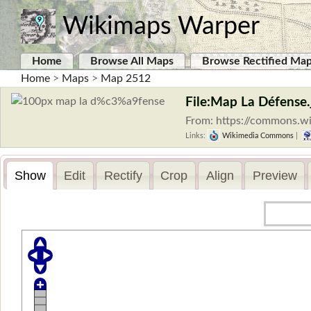
Wikimaps Warper
Home
Browse All Maps
Browse Rectified Ma
Home
>
Maps
>
Map 2512
File:Map La Défense.
From: https://commons.w
Links:
Wikimedia Commons
|
Show
Edit
Rectify
Crop
Align
Preview