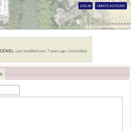
LOG IN
CREATE ACCOUNT
. DÉNIEL
.
Last modified over 7 years ago. Unrectified.
e