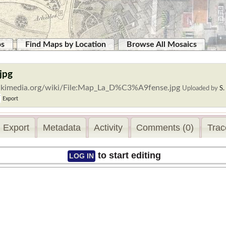
ps
Find Maps by Location
Browse All Mosaics
jpg
ikimedia.org/wiki/File:Map_La_D%C3%A9fense.jpg
Uploaded by
S
Export
Export
Metadata
Activity
Comments (0)
Trac
to start editing
LOG IN