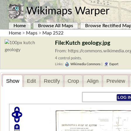
Wikimaps Warper
Home
Browse All Maps
Browse Rectified Ma
Home
>
Maps
>
Map 2522
File:Kutch geology.jpg
From: https://commons.wikimedia.org
4 control points.
Links:
Wikimedia Commons
|
Export
Show
Edit
Rectify
Crop
Align
Preview
LOG I