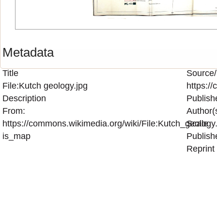
Metadata
Title
Source/
File:Kutch geology.jpg
https:/
Description
Publish
From:
Author(
https://commons.wikimedia.org/wiki/File:Kutch_geology.
Scale
is_map
Publish
Reprint