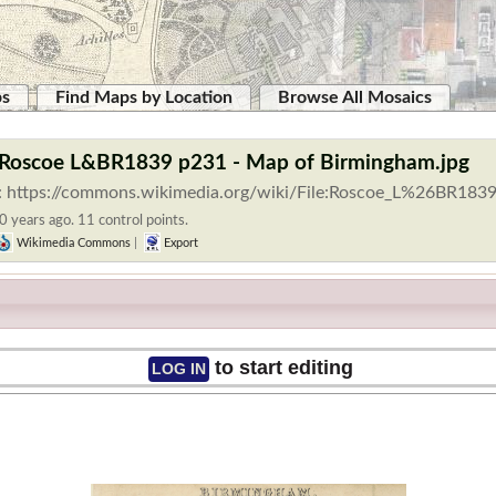
ps
Find Maps by Location
Browse All Mosaics
:Roscoe L&BR1839 p231 - Map of Birmingham.jpg
: https://commons.wikimedia.org/wiki/File:Roscoe_L%26BR183
0 years ago. 11 control points.
Wikimedia Commons
|
Export
to start editing
LOG IN