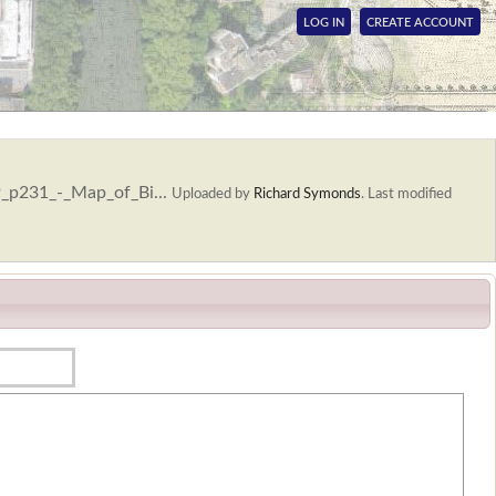
LOG IN
CREATE ACCOUNT
9_p231_-_Map_of_Bi...
Uploaded by
Richard Symonds
.
Last modified