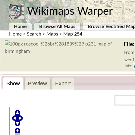
Wikimaps Warper
Home
Browse All Maps
Browse Rectified Ma
Home
>
Search
>
Maps
>
Map 254
File
From
over 1
Links:
Show
Preview
Export