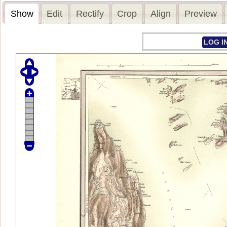
Show
Edit
Rectify
Crop
Align
Preview
LOG I