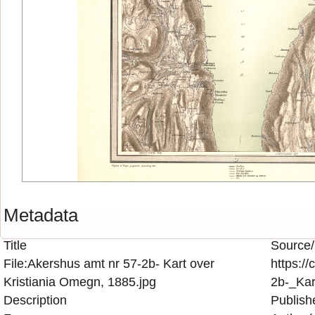
Metadata
Title
Source/
File:Akershus amt nr 57-2b- Kart over
https:/
Kristiania Omegn, 1885.jpg
2b-_Kar
Description
Publish