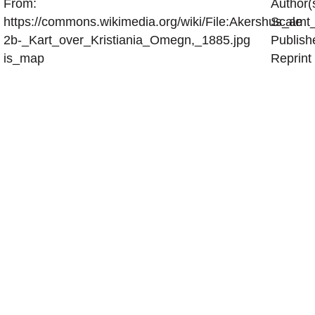
From:
Author(
https://commons.wikimedia.org/wiki/File:Akershus_amt
Scale
2b-_Kart_over_Kristiania_Omegn,_1885.jpg
Publish
is_map
Reprint