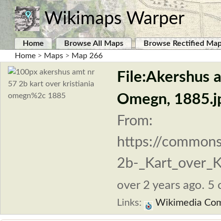
Wikimaps Warper
Home
Browse All Maps
Browse Rectified Ma
Home
>
Maps
>
Map 266
File:Akershus a
Omegn, 1885.j
From:
https://commons
2b-_Kart_over_K
over 2 years ago. 5 
Links:
Wikimedia Co