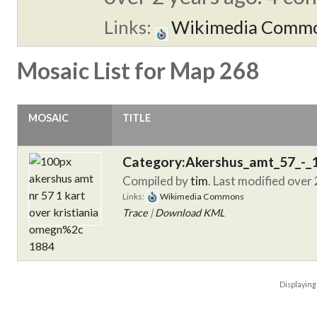
Links:
Wikimedia Comm
Mosaic List for Map 268
MOSAIC
TITLE
Category:Akershus_amt_57_-_
Compiled by
tim
. Last modified over
Links:
Wikimedia Commons
Trace
|
Download KML
Displayin