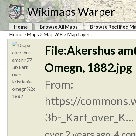
Wikimaps Warper
Home
Browse All Maps
Browse Rectified M
Home
>
Maps
>
Map 268
>
Map Layers
File:Akershus amt
Omegn, 1882.jpg
From:
https://commons.w
3b-_Kart_over_K...
over 2 years ago. 4 con