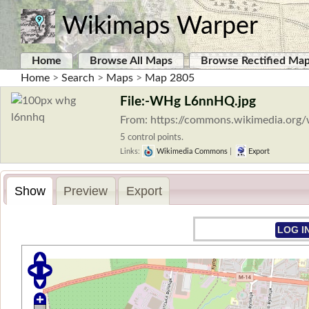
Wikimaps Warper
Home
Browse All Maps
Browse Rectified Ma
Home
>
Search
>
Maps
>
Map 2805
File:-WHg L6nnHQ.jpg
From: https://commons.wikimedia.org
5 control points.
Links:
Wikimedia Commons
|
Export
Show
Preview
Export
LOG I