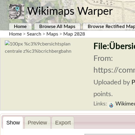
Wikimaps Warper
Home
Browse All Maps
Browse Rectified Ma
Home
>
Search
>
Maps
>
Map 2828
File:Übers
From:
https://com
Uploaded by
P
points.
Links:
Wikime
Show
Preview
Export