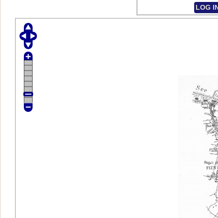
LOG I