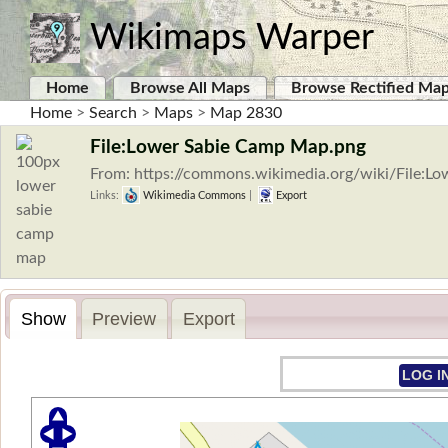
Wikimaps Warper
Home
Browse All Maps
Browse Rectified Ma
Home
>
Search
>
Maps
>
Map 2830
File:Lower Sabie Camp Map.png
From: https://commons.wikimedia.org/wiki/File:
Links:
Wikimedia Commons
|
Export
Show
Preview
Export
LOG I