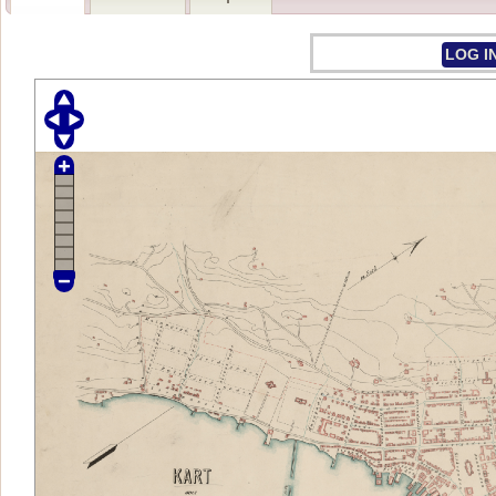
LOG I