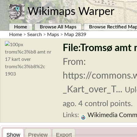
Wikimaps Warper
Home
Browse All Maps
Browse Rectified Ma
Home
>
Search
>
Maps
>
Map 2839
File:Tromsø amt 
From:
https://commons.
_Kart_over_T...
Upl
ago. 4 control points.
Links:
Wikimedia Comm
Show
Preview
Export