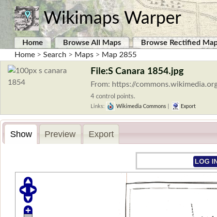
Wikimaps Warper
Home
Browse All Maps
Browse Rectified Ma
Home
>
Search
>
Maps
>
Map 2855
File:S Canara 1854.jpg
From: https://commons.wikimedia.or
4 control points.
Links:
Wikimedia Commons
|
Export
Show
Preview
Export
LOG I