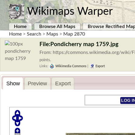
Wikimaps Warper
Home
Browse All Maps
Browse Rectified Ma
Home
>
Search
>
Maps
>
Map 2870
File:Pondicherry map 1759.jpg
From: https://commons.wikimedia.org/wiki/
points.
Links:
Wikimedia Commons
|
Export
Show
Preview
Export
LOG I