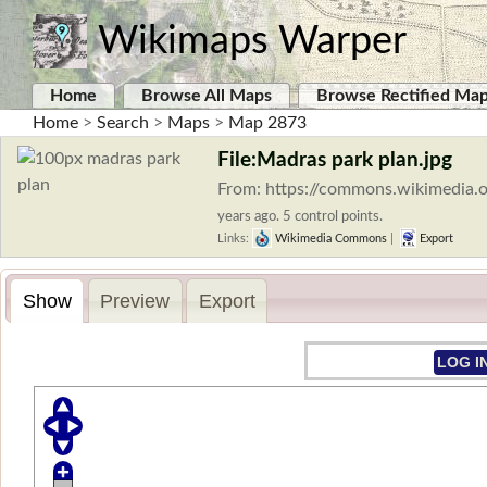
Wikimaps Warper
Home
Browse All Maps
Browse Rectified Ma
Home
>
Search
>
Maps
>
Map 2873
File:Madras park plan.jpg
From: https://commons.wikimedia.o
years ago. 5 control points.
Links:
Wikimedia Commons
|
Export
Show
Preview
Export
LOG I