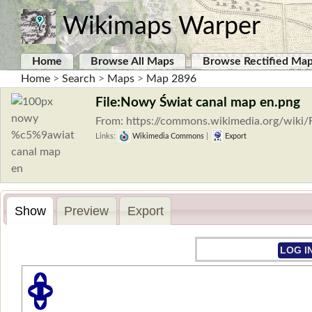
Wikimaps Warper
Home
Browse All Maps
Browse Rectified Ma
Home
>
Search
>
Maps
>
Map 2896
File:Nowy Świat canal map en.png
From: https://commons.wikimedia.org/wik
Links:
Wikimedia Commons
|
Export
Show
Preview
Export
LOG I