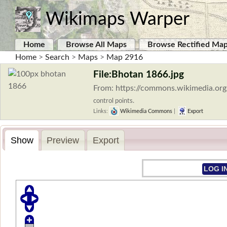
Wikimaps Warper
Home
Browse All Maps
Browse Rectified Ma
Home
>
Search
>
Maps
>
Map 2916
File:Bhotan 1866.jpg
From: https://commons.wikimedia.org
control points.
Links:
Wikimedia Commons
|
Export
Show
Preview
Export
LOG I