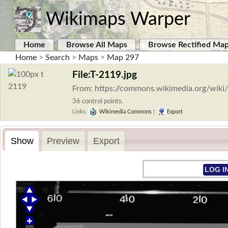
Wikimaps Warper
Home
Browse All Maps
Browse Rectified Ma
Home
>
Search
>
Maps
>
Map 297
File:T-2119.jpg
From: https://commons.wikimedia.org/wiki/
36 control points.
Links:
Wikimedia Commons
|
Export
Show
Preview
Export
LOG I