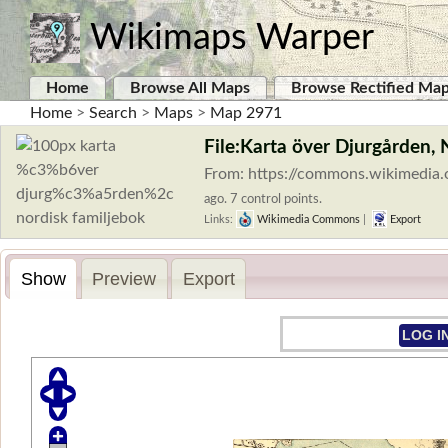
Wikimaps Warper
Home
Browse All Maps
Browse Rectified Ma
Home
>
Search
>
Maps
>
Map 2971
File:Karta över Djurgården, 
From: https://commons.wikimedia
ago. 7 control points.
Links:
Wikimedia Commons
|
Export
Show
Preview
Export
LOG I