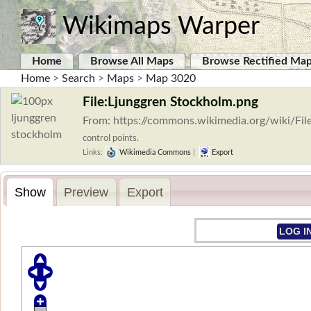
Wikimaps Warper
Home
Browse All Maps
Browse Rectified Ma
Home
>
Search
>
Maps
>
Map 3020
File:Ljunggren Stockholm.png
From: https://commons.wikimedia.org/wiki/Fi
control points.
Links:
Wikimedia Commons
|
Export
Show
Preview
Export
LOG I