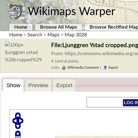
Wikimaps Warper
Home
Browse All Maps
Browse Rectified Ma
Home
>
Search
>
Maps
>
Map 3028
File:Ljunggren Ystad cropped.pn
From: https://commons.wikimedia.org/w
4 control points.
Links:
Wikimedia Commons
|
Export
Show
Preview
Export
LOG I