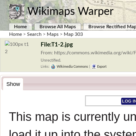
Wikimaps Warper
Home
Browse All Maps
Browse Rectified Ma
Home
>
Search
>
Maps
>
Map 303
File:T1-2.jpg
From: https://commons.wikimedia.org/wiki/F
Unrectified.
Links:
Wikimedia Commons
|
Export
Show
LOG I
This map is currently un
load it up into the syste