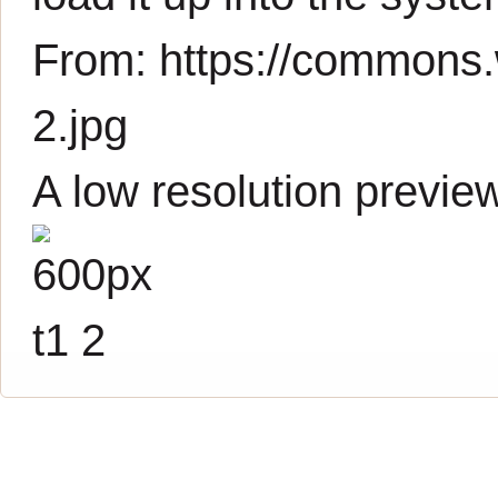
From:
https://commons.w
2.jpg
A low resolution previe