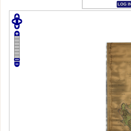
LOG I