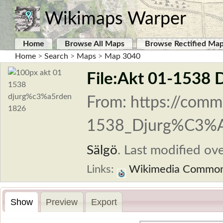
Wikimaps Warper
Home
Browse All Maps
Browse Rectified Ma
Home
>
Search
>
Maps
>
Map 3040
File:Akt 01-1538 
From: https://comm
1538_Djurg%C3%A
Sälgö
.
Last modified ove
Links:
Wikimedia Commo
Show
Preview
Export