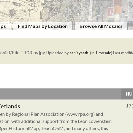
aps
Find Maps by Location
Browse All Mosaics
/wiki/File:T103-ny.jpg
Uploaded by
sanjayseth
. (In
1 mosaic
)
Last modifi
NU
Wetlands
17
aken by Regional Plan Association (www.rpa.org) and
tion, with additional support from the Leon Lowenstein
 OpenHistoricalMap, TeachOSM, and many others, this