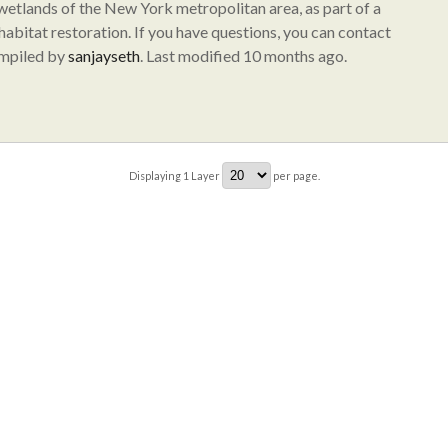
 wetlands of the New York metropolitan area, as part of a
abitat restoration. If you have questions, you can contact
ompiled by
sanjayseth
. Last modified 10 months ago.
Displaying
1
Layer
per page.