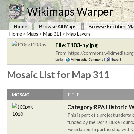
Wikimaps Warper
Home
Browse All Maps
Browse Rectified M
Home
>
Maps
>
Map 311
>
Map Layers
File:T103-ny.jpg
From: https://commons.wikimedia.org
Links:
Wikimedia Commons
|
Export
Mosaic List for Map 311
MOSAIC
TITLE
Category:RPA Historic 
This is part of a project undert
funded by the Doris Duke Founda
Foundation. In partnership with