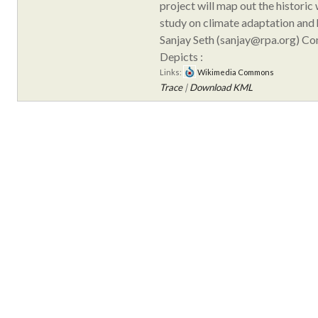
project will map out the historic
study on climate adaptation and h
Sanjay Seth (sanjay@rpa.org) C
Depicts :
Links:
Wikimedia Commons
Trace
|
Download KML