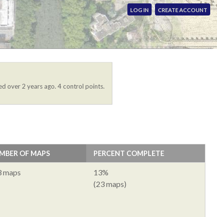
LOG IN
CREATE ACCOUNT
ed over 2 years ago. 4 control points.
MBER OF MAPS
PERCENT COMPLETE
3 maps
13%
(23 maps)