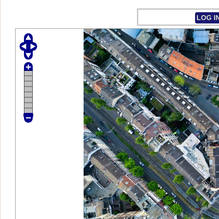
LOG I