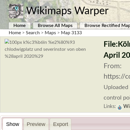
Wikimaps Warper
Home
Browse All Maps
Browse Rectified Ma
Home
>
Search
>
Maps
>
Map 3133
File:Kö
April 2
From:
https:/
Uploaded
control po
Links:
Wi
Show
Preview
Export