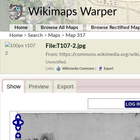
Wikimaps Warper
Home
Browse All Maps
Browse Rectified Ma
Home
>
Search
>
Maps
>
Map 317
File:T107-2.jpg
From: https://commons.wikimedia.org/wiki
Unrectified.
Links:
Wikimedia Commons
|
Export
Show
Preview
Export
LOG I