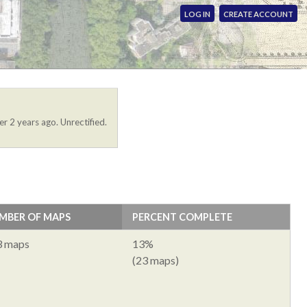
LOG IN
CREATE ACCOUNT
er 2 years ago. Unrectified.
MBER OF MAPS
PERCENT COMPLETE
3 maps
13%
(23 maps)