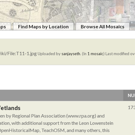
aps
Find Maps by Location
Browse All Mosaics
iki/File:T11-1.jpg
Uploaded by
sanjayseth
. (In
1 mosaic
)
Last modified ov
NU
Wetlands
17
aken by Regional Plan Association (www.rpa.org) and
tion, with additional support from the Leon Lowenstein
 OpenHistoricalMap, TeachOSM, and many others, this