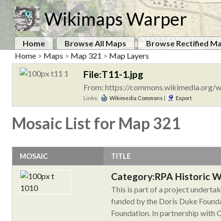
Wikimaps Warper
Home
Browse All Maps
Browse Rectified M
Home
>
Maps
>
Map 321
>
Map Layers
File:T11-1.jpg
From: https://commons.wikimedia.org/w
Links:
Wikimedia Commons
|
Export
Mosaic List for Map 321
MOSAIC
TITLE
Category:RPA Historic 
This is part of a project undert
funded by the Doris Duke Founda
Foundation. In partnership with