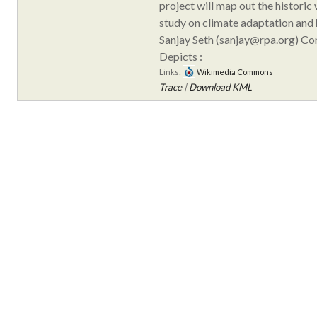
project will map out the historic
study on climate adaptation and h
Sanjay Seth (sanjay@rpa.org) C
Depicts :
Links:
Wikimedia Commons
Trace
|
Download KML