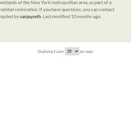
 wetlands of the New York metropolitan area, as part of a
abitat restoration. If you have questions, you can contact
ompiled by
sanjayseth
. Last modified 10 months ago.
Displaying
1
Layer
per page.