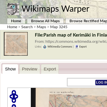
Wikimaps Warper
Home
Browse All Maps
Browse Rectified Ma
Home
>
Search
>
Maps
>
Map 3245
File:Parish map of Kerimäki in Finl
From: https://commons.wikimedia.org/wik
Links:
Wikimedia Commons
|
Export
Show
Preview
Export
LOG I