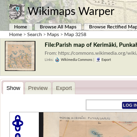
Wikimaps Warper
Home
Browse All Maps
Browse Rectified Ma
Home
>
Search
>
Maps
>
Map 3258
File:Parish map of Kerimäki, Punkah
From: https://commons.wikimedia.org/wik
Links:
Wikimedia Commons
|
Export
Show
Preview
Export
LOG I