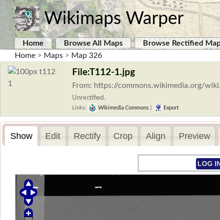
Wikimaps Warper
Home
Browse All Maps
Browse Rectified Ma
Home
>
Maps
>
Map 326
File:T112-1.jpg
From: https://commons.wikimedia.org/wiki
Unrectified.
Links:
Wikimedia Commons
|
Export
Show
Edit
Rectify
Crop
Align
Preview
LOG I