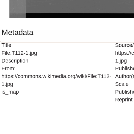
Metadata
Title
Source/
File:T112-1.jpg
https:/
Description
1.jpg
From:
Publish
https://commons.wikimedia.org/wiki/File:T112-
Author(
1.jpg
Scale
is_map
Publish
Reprint