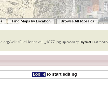
ps
Find Maps by Location
Browse All Mosaics
a.org/wiki/File:Honnavalli_1877.jpg
Uploaded by
Shyamal
.
Last modifi
to start editing
LOG IN