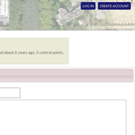
LOG IN
CREATE ACCOUNT
ed about 6 years ago. 3 control points.