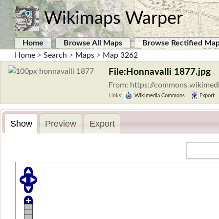
Wikimaps Warper
Home
Browse All Maps
Browse Rectified Ma
Home
>
Search
>
Maps
>
Map 3262
File:Honnavalli 1877.jpg
From: https://commons.wikimedi
Links:
Wikimedia Commons
|
Export
Show
Preview
Export