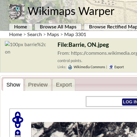
Wikimaps Warper
Home
Browse All Maps
Browse Rectified Ma
Home
>
Search
>
Maps
>
Map 3301
File:Barrie, ON.jpeg
From: https://commons.wikimedia.org
control points.
Links:
Wikimedia Commons
|
Export
Show
Preview
Export
LOG I