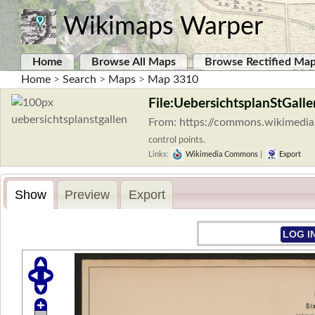
Wikimaps Warper
Home
Browse All Maps
Browse Rectified Ma
Home
>
Search
>
Maps
>
Map 3310
File:UebersichtsplanStGalle
From: https://commons.wikimedia.
control points.
Links:
Wikimedia Commons
|
Export
Show
Preview
Export
LOG I