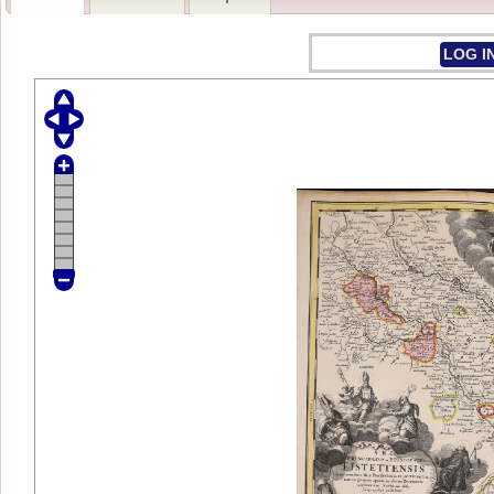
LOG I