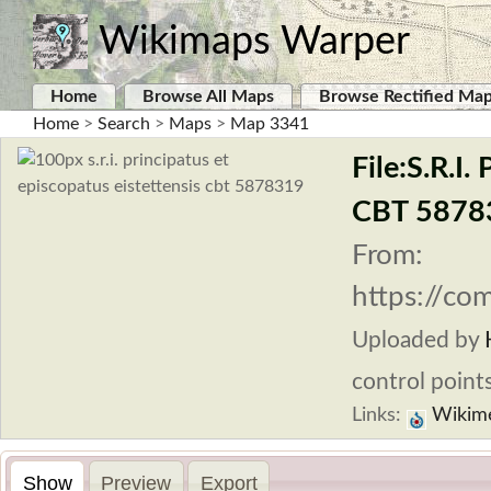
Wikimaps Warper
Home
Browse All Maps
Browse Rectified Ma
Home
>
Search
>
Maps
>
Map 3341
File:S.R.I.
CBT 5878
From:
https://com
Uploaded by
control points
Links:
Wikim
Show
Preview
Export