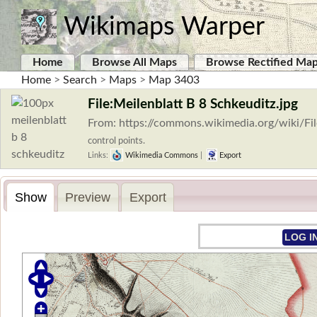
Wikimaps Warper
Home
Browse All Maps
Browse Rectified Ma
Home
>
Search
>
Maps
>
Map 3403
File:Meilenblatt B 8 Schkeuditz.jpg
From: https://commons.wikimedia.org/wiki/Fi
control points.
Links:
Wikimedia Commons
|
Export
Show
Preview
Export
LOG I